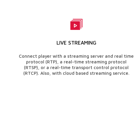
LIVE STREAMING
Connect player with a streaming server and real time
protocol (RTP), a real-time streaming protocol
(RTSP), or a real-time transport control protocol
(RTCP). Also, with cloud based streaming service.