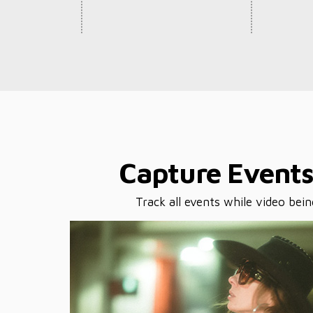
Capture Event
Track all events while video bei