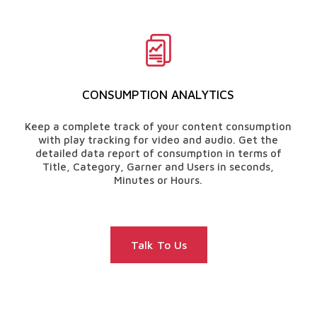
CONSUMPTION ANALYTICS
Keep a complete track of your content consumption
with play tracking for video and audio. Get the
detailed data report of consumption in terms of
Title, Category, Garner and Users in seconds,
Minutes or Hours.
Talk To Us