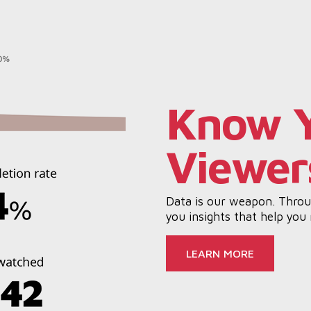
Know 
Viewer
Data is our weapon. Throug
you insights that help you
LEARN MORE