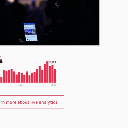
rn more about live analytics