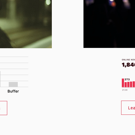
Lea
s