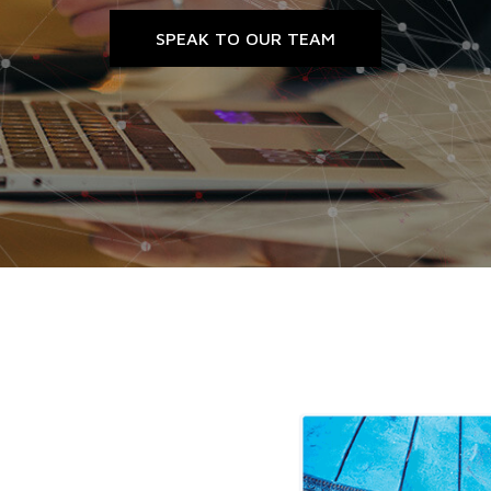
SPEAK TO OUR TEAM