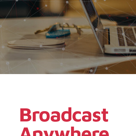
Broadcast
Anywhere,