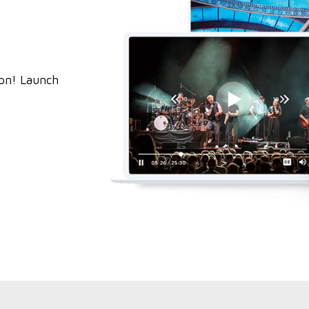
ion! Launch