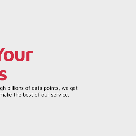
Your
s
h billions of data points, we get
 make the best of our service.