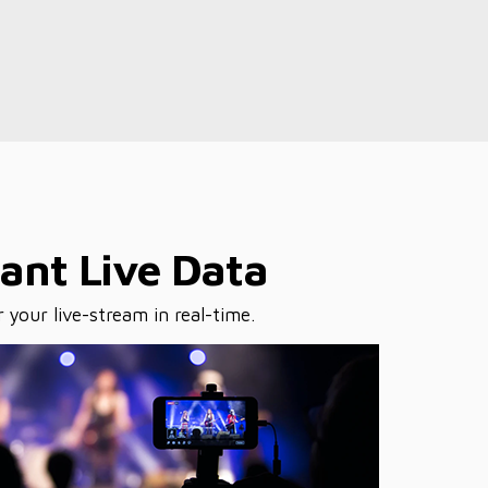
tant Live Data
 your live-stream in real-time.