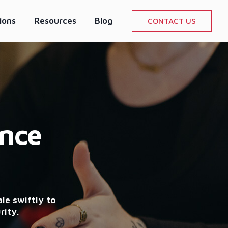
ions
Resources
Blog
CONTACT US
ence
le swiftly to
rity.