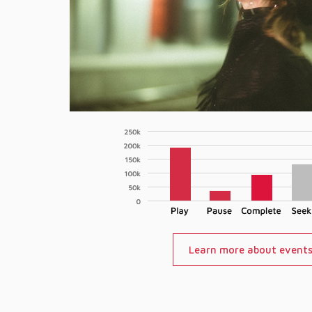
Learn more about event