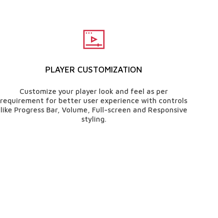
PLAYER CUSTOMIZATION
Customize your player look and feel as per
requirement for better user experience with controls
like Progress Bar, Volume, Full-screen and Responsive
styling.