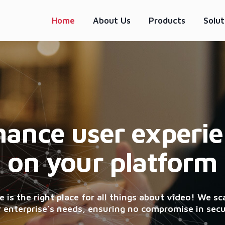
Home
About Us
Products
Solut
ance user experi
on your platform
 is the right place for all things about video! We sca
 enterprise’s needs, ensuring no compromise in secu