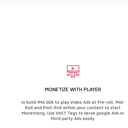
MONETIZE WITH PLAYER
In build IMA SDK to play Video Ads at Pre-roll, Mid-
Roll and Post-Roll within your content to start
Monetizing, Use VAST Tags to serve google Ads or
third party Ads easily.