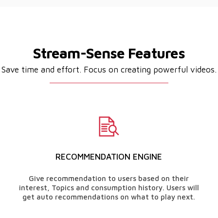
Stream-Sense Features
Save time and effort. Focus on creating powerful videos.
RECOMMENDATION ENGINE
Give recommendation to users based on their
interest, Topics and consumption history. Users will
get auto recommendations on what to play next.