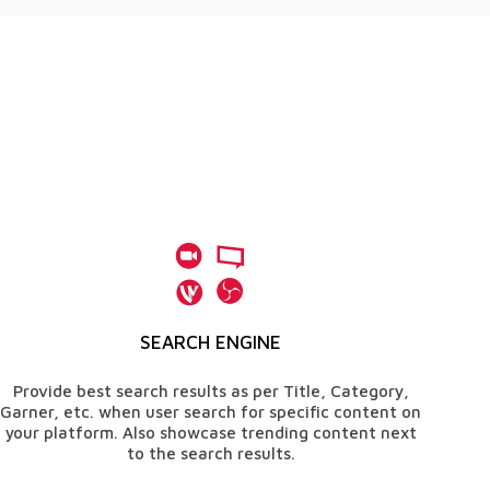
SEARCH ENGINE
Provide best search results as per Title, Category,
Garner, etc. when user search for specific content on
your platform. Also showcase trending content next
to the search results.