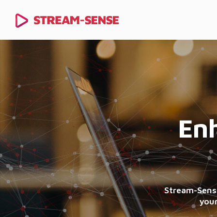
Enh
Stream-Sense
your