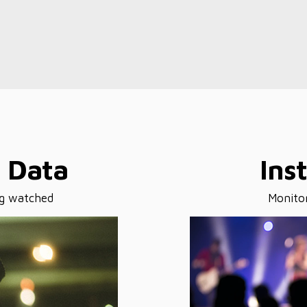
s Data
Ins
ng watched
Monitor