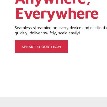
Everywhere
Seamless streaming on every device and destinat
quickly, deliver swiftly, scale easily!
SPEAK TO OUR TEAM